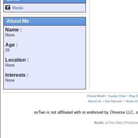
Media
About Me
Name :
None
Age :
26
Location :
None
Interests :
None
-
-
Virtual World
Avatar Chat
Play 
-
-
About Us
Our Discord
Terms of
ovTwo is not affiliated with or endorsed by Onverse LLC, o
Build:
ovTwo Web (Production