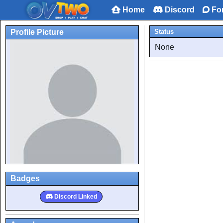
Home
Discord
Fo
Profile Picture
Status
None
Badges
Discord Linked