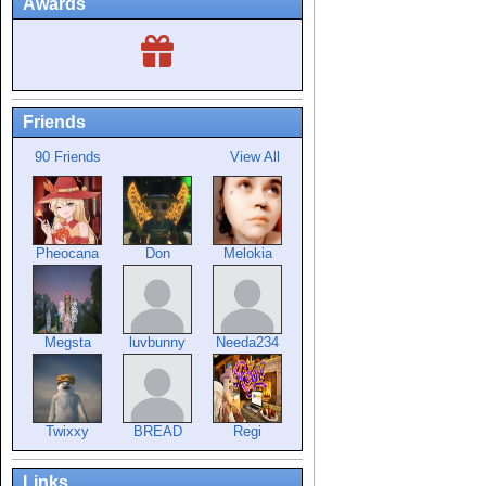
Awards
Friends
90 Friends
View All
Pheocana
Don
Melokia
Megsta
luvbunny
Needa234
Twixxy
BREAD
Regi
Links