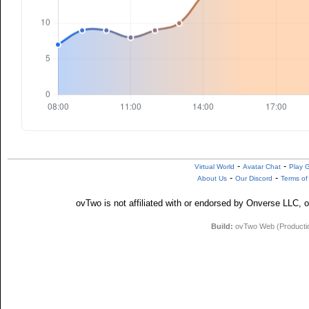
-
-
Virtual World
Avatar Chat
Play 
-
-
About Us
Our Discord
Terms of
ovTwo is not affiliated with or endorsed by Onverse LLC, o
Build:
ovTwo Web (Production