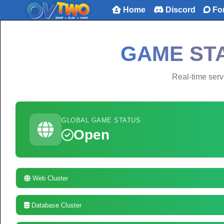
Home
Discord
Fo
GAME STA
Real-time servi
GLOBAL GAME STATUS
Open
Web Cluster
Database Cluster