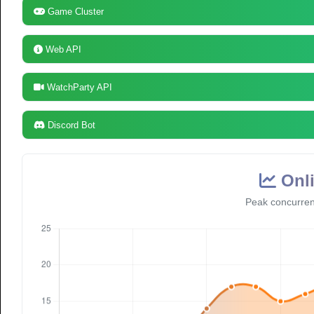
Game Cluster
Web API
WatchParty API
Discord Bot
Onli
Peak concurren