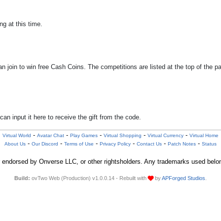
g at this time.
 join to win free Cash Coins. The competitions are listed at the top of the p
n input it here to receive the gift from the code.
-
-
-
-
-
Virtual World
Avatar Chat
Play Games
Virtual Shopping
Virtual Currency
Virtual Home
-
-
-
-
-
-
About Us
Our Discord
Terms of Use
Privacy Policy
Contact Us
Patch Notes
Status
 or endorsed by Onverse LLC, or other rightsholders. Any trademarks used belon
Build:
ovTwo Web (Production) v1.0.0.14 - Rebuilt with
by
APForged Studios
.