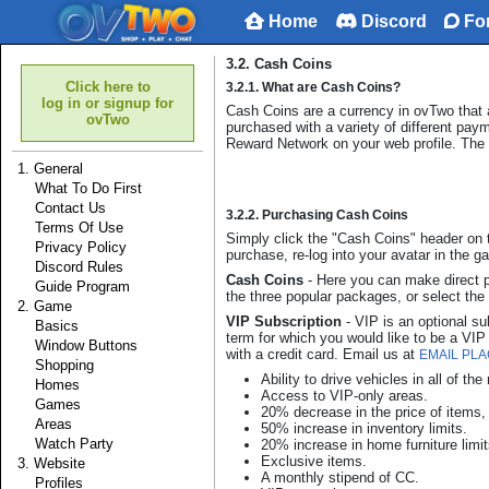
Home
Discord
Fo
3.2. Cash Coins
Click here to
3.2.1. What are Cash Coins?
log in or signup for
Cash Coins are a currency in ovTwo that
ovTwo
purchased with a variety of different pay
Reward Network on your web profile. The 
1. General
What To Do First
Contact Us
3.2.2. Purchasing Cash Coins
Terms Of Use
Simply click the "Cash Coins" header on t
Privacy Policy
purchase, re-log into your avatar in the
Discord Rules
Cash Coins
- Here you can make direct 
Guide Program
the three popular packages, or select th
2. Game
VIP Subscription
- VIP is an optional s
Basics
term for which you would like to be a VI
Window Buttons
with a credit card. Email us at
EMAIL PL
Shopping
Ability to drive vehicles in all of th
Homes
Access to VIP-only areas.
Games
20% decrease in the price of items
Areas
50% increase in inventory limits.
Watch Party
20% increase in home furniture limit
Exclusive items.
3. Website
A monthly stipend of CC.
Profiles