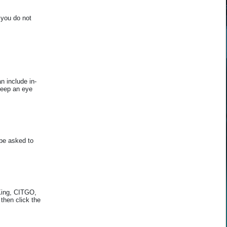
 you do not
 include in-
Keep an eye
be asked to
 King, CITGO,
then click the