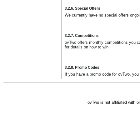
3.2.6. Special Offers
We currently have no special offers ongoin
3.2.7. Competitions
ovTwo offers monthly competitions you can
for details on how to win.
3.2.8. Promo Codes
If you have a promo code for ovTwo, you ca
ovTwo is not affiliated with