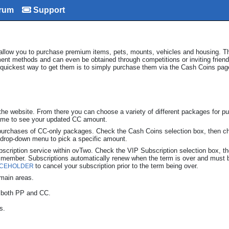
rum
Support
 allow you to purchase premium items, pets, mounts, vehicles and housing. T
ment methods and can even be obtained through competitions or inviting frien
quickest way to get them is to simply purchase them via the Cash Coins pag
he website. From there you can choose a variety of different packages for pu
 game to see your updated CC amount.
purchases of CC-only packages. Check the Cash Coins selection box, then c
e drop-down menu to pick a specific amount.
ubscription service within ovTwo. Check the VIP Subscription selection box, t
P member. Subscriptions automatically renew when the term is over and must
to cancel your subscription prior to the term being over.
ACEHOLDER
e main areas.
, both PP and CC.
s.