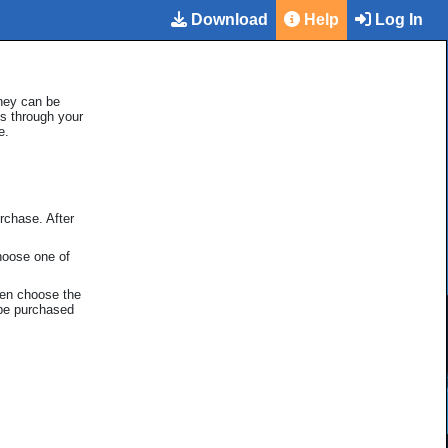
Download
Help
Log In
hey can be
ds through your
e.
rchase. After
hoose one of
hen choose the
 be purchased