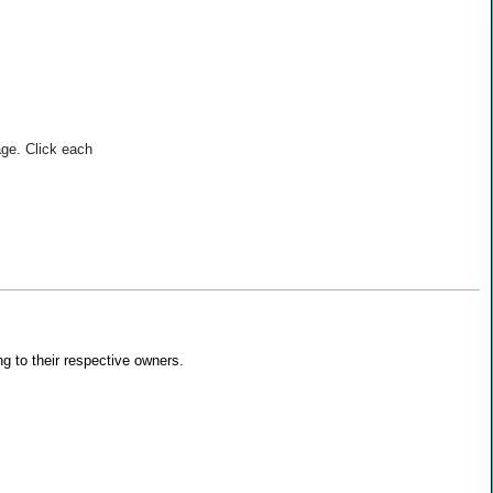
age. Click each
g to their respective owners.