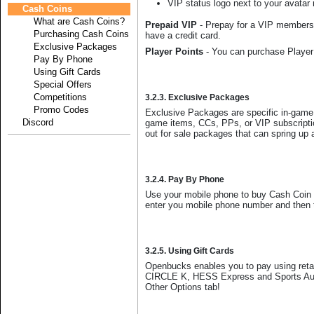
VIP status logo next to your avatar
Cash Coins
What are Cash Coins?
Prepaid VIP
- Prepay for a VIP membershi
Purchasing Cash Coins
have a credit card.
Exclusive Packages
Player Points
- You can purchase Player 
Pay By Phone
Using Gift Cards
Special Offers
Competitions
3.2.3. Exclusive Packages
Promo Codes
Exclusive Packages are specific in-game
Discord
game items, CCs, PPs, or VIP subscriptio
out for sale packages that can spring up 
3.2.4. Pay By Phone
Use your mobile phone to buy Cash Coin 
enter you mobile phone number and then th
3.2.5. Using Gift Cards
Openbucks enables you to pay using retai
CIRCLE K, HESS Express and Sports Autho
Other Options tab!