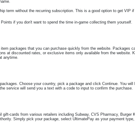
 name.
p term without the recurring subscription. This is a good option to get VIP if
Points if you don't want to spend the time in-game collecting them yourself.
 item packages that you can purchase quickly from the website. Packages can
ns at discounted rates, or exclusive items only available from the website. 
at anytime.
packages. Choose your country, pick a package and click Continue. You will 
e service will send you a text with a code to input to confirm the purchase.
l gift-cards from various retailers including Subway, CVS Pharmacy, Burger
rity. Simply pick your package, select UltimatePay as your payment type, 