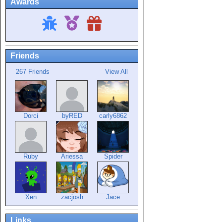
Awards
Friends
267 Friends
View All
Dorci
byRED
carly6862
Ruby
Ariessa
Spider
Xen
zacjosh
Jace
Links