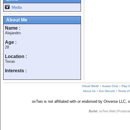
Media
About Me
Name :
Alejandro
Age :
28
Location :
Texas
Interests :
-
-
Virtual World
Avatar Chat
Play 
-
-
About Us
Our Discord
Terms of
ovTwo is not affiliated with or endorsed by Onverse LLC, o
Build:
ovTwo Web (Production