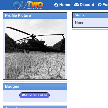
Home
Discord
Fo
Profile Picture
Status
None
Badges
Discord Linked