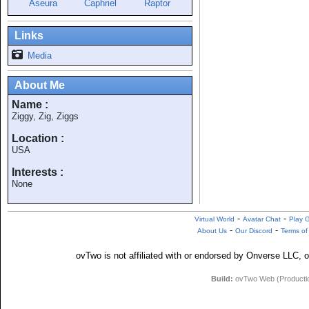
Aseura
Caphriel
Raptor
Links
Media
About Me
Name :
Ziggy, Zig, Ziggs
Location :
USA
Interests :
None
-
-
Virtual World
Avatar Chat
Play 
-
-
About Us
Our Discord
Terms of
ovTwo is not affiliated with or endorsed by Onverse LLC, o
Build:
ovTwo Web (Production