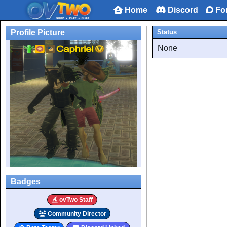
Home
Discord
Fo
Profile Picture
Status
None
Badges
ovTwo Staff
Community Director