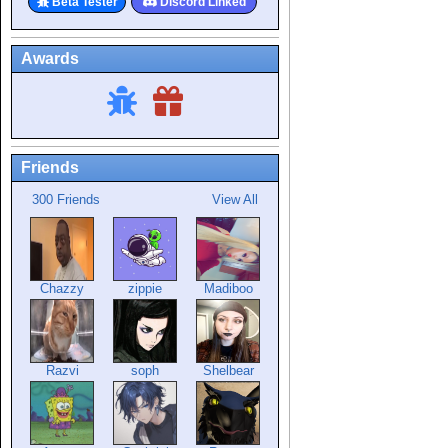
Beta Tester
Discord Linked
Awards
Friends
300 Friends
View All
Chazzy
zippie
Madiboo
Razvi
soph
Shelbear