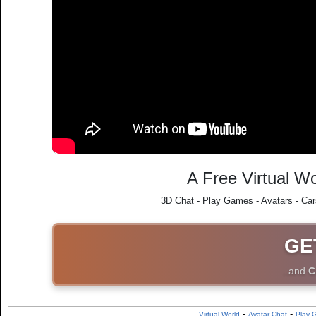
A Free Virtual Wo
3D Chat - Play Games - Avatars - Car
GE
..and
C
-
-
Virtual World
Avatar Chat
Play 