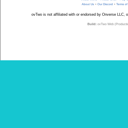
-
-
About Us
Our Discord
Terms of
ovTwo is not affiliated with or endorsed by Onverse LLC, o
Build:
ovTwo Web (Production