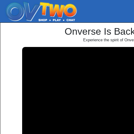
Onverse Is Bac
Experience the spirit of Onve